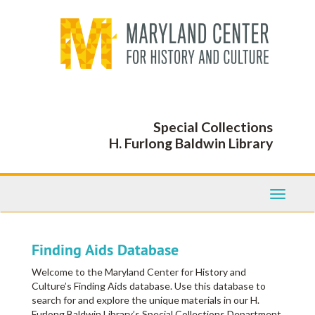
Skip
to
main
content
Special Collections
H. Furlong Baldwin Library
Toggle
Navigati
Finding Aids Database
Welcome to the Maryland Center for History and
Culture’s Finding Aids database. Use this database to
search for and explore the unique materials in our H.
Furlong Baldwin Library’s Special Collections Department,