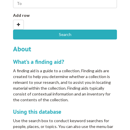
Add row
About
What’s a finding aid?
A finding aid is a guide to a collection. Finding aids are
created to help you determine whether a collection is
relevant to your research, and to assist you in locating
material within the collection. Finding aids typically
consist of contextual information and an inventory for
the contents of the collection.
Using this database
Use the search box to conduct keyword searches for
people, places, or topics. You can also use the menu bar