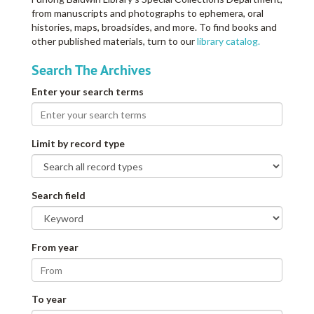
from manuscripts and photographs to ephemera, oral
histories, maps, broadsides, and more. To find books and
other published materials, turn to our
library catalog.
Search The Archives
Enter your search terms
Limit by record type
Search field
From year
To year