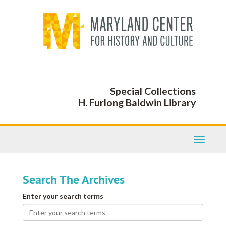
Skip
Skip
to
to
main
search
content
Special Collections
H. Furlong Baldwin Library
Toggle
Navigati
Search The Archives
Enter your search terms