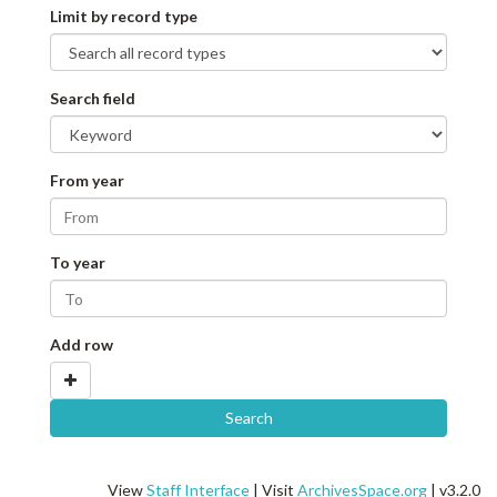
Limit by record type
Search field
From year
To year
Add row
View
Staff Interface
| Visit
ArchivesSpace.org
| v3.2.0