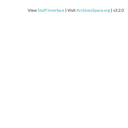
View
Staff Interface
| Visit
ArchivesSpace.org
| v3.2.0