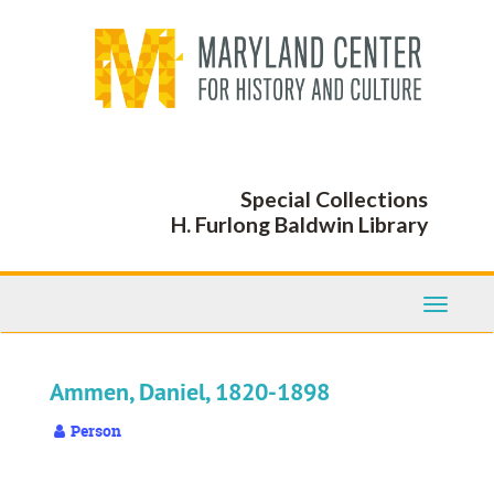
Skip
to
main
content
Special Collections
H. Furlong Baldwin Library
Toggle
Navigati
Ammen, Daniel, 1820-1898
Person