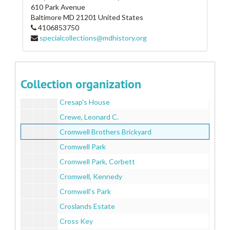
610 Park Avenue
Craigle Burn
Baltimore
MD
21201
United States
4106853750
Cranberry Hall
specialcollections@mdhistory.org
Crapster Homestead
Crawford, John W.
Credentia
Collection organization
Cresap's House
Cresap's House
Crewe, Leonard C.
Cromwell Brothers Brickyard
Cromwell Park
Cromwell Park, Corbett
Cromwell, Kennedy
Cromwell's Park
Croslands Estate
Cross Key