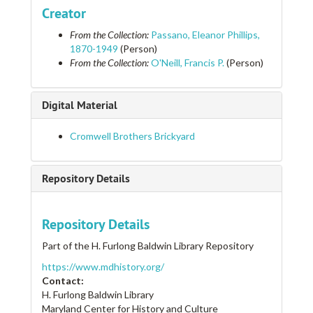
Cooper's Forge
Creator
Copper Mill, Second American
From the Collection:
Passano, Eleanor Phillips,
Councilman, James B.
1870-1949
(Person)
From the Collection:
O'Neill, Francis P.
(Person)
Councilman, James B. Residence
Councilman, James B., Residence of
Digital Material
Country Home for Children
Country Life Plantation
Cromwell Brothers Brickyard
Court House
Court House and Powder Magazine
Repository Details
Court House, New Baltimore
Court Houses
Repository Details
Courthouse
Part of the H. Furlong Baldwin Library Repository
Cowpens Farm
https://www.mdhistory.org/
Cowpens Farm
Contact:
Coxon House
H. Furlong Baldwin Library
Maryland Center for History and Culture
Craigburn