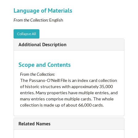
College for Women, See College Manor Hospital
Language of Materials
Colonial Inn
From the Collection:
English
Colonies, The
Colonies, The
Collapse All
Colston, F. M. Estate
Additional Description
Come by Chance
Come-by-Chance
Scope and Contents
Compton, Beverly C.
From the Collection:
Cone, Joseph M. Estate
The Passano-O'Neill File is an index card collection
of historic structures with approximately 35,000
Confederate Soldiers' Home
entries. Many properties have multiple entries, and
Connaday's, Harry Place
many entries comprise multiple cards. The whole
collection is made up of about 66,000 cards.
Conrad, Audrey A.
Conrad, Lucas and Company
Coolphene
Related Names
Cooper Shop