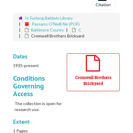
Coates, Elizabeth
Citation
Cobb, Robert L.
H. Furlong Baldwin Library
Cochran, William F.
Passano-O'Neill file (POF)
Cochran, William F.
Baltimore County
C
Cromwell Brothers Brickyard
Cochran, William F.
Cock's Crow
Cockey, Mrs. J. G.
Dates
Cockey, Mrs. M., Home
1935-present
Cockey, Stephen
Conditions
Cromwell Brothers
Cockey, Thomas Estate
Brickyard
Governing
Cockeysville
Access
Cockran Homestead
The collection is open for
Cockran, Charles Home
research use.
Cokesbury College
Extent
Cold Spring
1 Pages
Cold Spring Farm