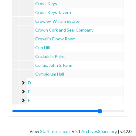
Cross Keys
Cross Keys Tavern
Crowley, William Estate
Crown Cork and Seal Company
Croxall's Elbow Room
Cub Hill
Cuckold's Point
Curtis, John S. Farm
Cymbidium Hall
D
D
E
E
F
F
G
G
H
H
I
I
View
Staff Interface
| Visit
ArchivesSpace.org
| v3.2.0
J
J