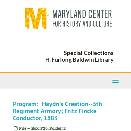
Skip
to
main
content
Special Collections
H. Furlong Baldwin Library
Toggle
Navigati
Program: Haydn's Creation--5th
Regiment Armory; Fritz Fincke
Conductor, 1883
File — Box: F26, Folder: 2