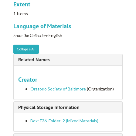
Extent
1 Items
Language of Materials
From the Collection:
English
Collapse All
Related Names
Creator
Oratorio Society of Baltimore
(Organization)
Physical Storage Information
Box: F26, Folder: 2 (Mixed Materials)
Ephemera collection