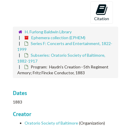
Citation
H. Furlong Baldwin Library
Ephemera collection (EPHEM)
Series F: Concerts and Entertainment, 1822-
1999
Subseries: Oratorio Society of Baltimore,
1882-1917
Program: Haydn's Creation--5th Regiment
Armory; Fritz Fincke Conductor, 1883
Dates
1883
Creator
Oratorio Society of Baltimore
(Organization)