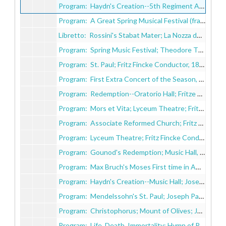
Program: Haydn's Creation--5th Regiment Armory; Fritz Fincke Conductor, 1883
Program: A Great Spring Musical Festival (fragile, in pieces), 1884
Libretto: Rossini's Stabat Mater; La Nozza de Figaro;Asger Hamerick's Christian Trilogy, 1884
Program: Spring Music Festival; Theodore Thomas Orchestra; Fritz Fincke Conductor, 1885
Program: St. Paul; Fritz Fincke Conductor, 1885
Program: First Extra Concert of the Season, 1886-1887
Program: Redemption--Oratorio Hall; Fritze Fincke Conductor, 1889
Program: Mors et Vita; Lyceum Theatre; Fritze Fincke Conductor, 1891
Program: Associate Reformed Church; Fritz Fincke Conductor, 1891-1892
Program: Lyceum Theatre; Fritz Fincke Conductor, 1893
Program: Gounod's Redemption; Music Hall, 1895
Program: Max Bruch's Moses First time in America, 1896
Program: Haydn's Creation--Music Hall; Joseph Pache Conductor, 1896
Program: Mendelssohn's St. Paul; Joseph Pache Conductor, 1897
Program: Christophorus; Mount of Olives; Joseph Pache Conductor, 1897
Program: Life, Death, Immortality; Hymn of Praise; Joseph Pache Conductor, 1898