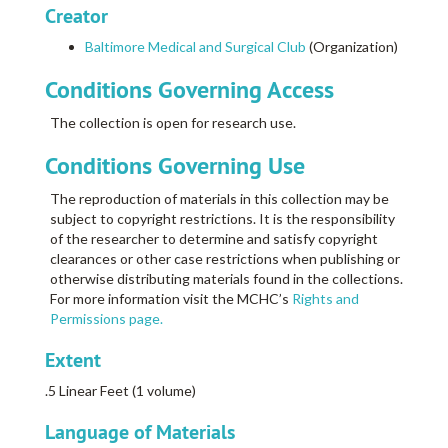
Creator
Baltimore Medical and Surgical Club
(Organization)
Conditions Governing Access
The collection is open for research use.
Conditions Governing Use
The reproduction of materials in this collection may be
subject to copyright restrictions. It is the responsibility
of the researcher to determine and satisfy copyright
clearances or other case restrictions when publishing or
otherwise distributing materials found in the collections.
For more information visit the MCHC’s
Rights and
Permissions page.
Extent
.5 Linear Feet (1 volume)
Language of Materials