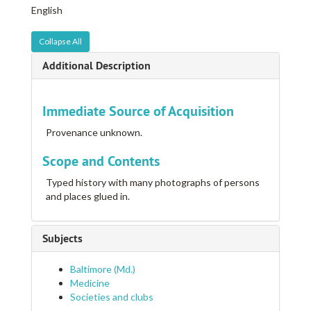
English
Collapse All
Additional Description
Immediate Source of Acquisition
Provenance unknown.
Scope and Contents
Typed history with many photographs of persons
and places glued in.
Subjects
Baltimore (Md.)
Medicine
Societies and clubs