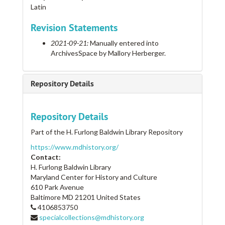
Latin
Revision Statements
2021-09-21:
Manually entered into
ArchivesSpace by Mallory Herberger.
Repository Details
Repository Details
Part of the H. Furlong Baldwin Library Repository
https://www.mdhistory.org/
Contact:
H. Furlong Baldwin Library
Maryland Center for History and Culture
610 Park Avenue
Baltimore
MD
21201
United States
4106853750
specialcollections@mdhistory.org