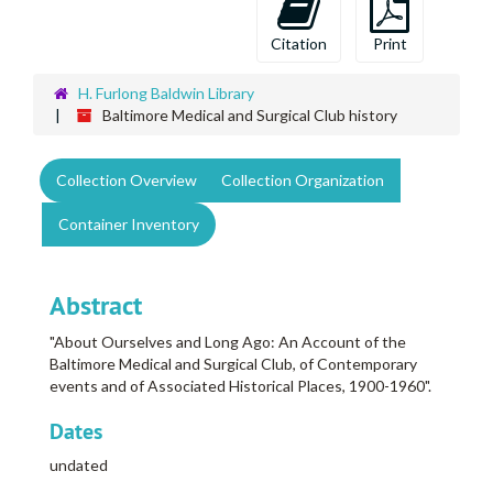
Citation
Print
H. Furlong Baldwin Library
Baltimore Medical and Surgical Club history
Collection Overview
Collection Organization
Container Inventory
Abstract
"About Ourselves and Long Ago: An Account of the
Baltimore Medical and Surgical Club, of Contemporary
events and of Associated Historical Places, 1900-1960".
Dates
undated