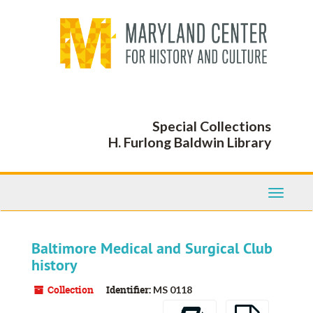
Skip
to
main
content
Special Collections
H. Furlong Baldwin Library
Toggle
Navigati
Baltimore Medical and Surgical Club
history
Collection
Identifier:
MS 0118