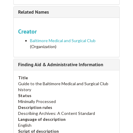
Related Names
Creator
Baltimore Medical and Surgical Club
(Organization)
Finding Aid & Administrative Information
Title
Guide to the Baltimore Medical and Surgical Club
history
Status
Minimally Processed
Description rules
Describing Archives: A Content Standard
Language of description
English
Script of description