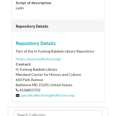
Script of description
Latin
Repository Details
Repository Details
Part of the H. Furlong Baldwin Library Repository
https://www.mdhistory.org/
Contact:
H. Furlong Baldwin Library
Maryland Center for History and Culture
610 Park Avenue
Baltimore
MD
21201
United States
4106853750
specialcollections@mdhistory.org
Search