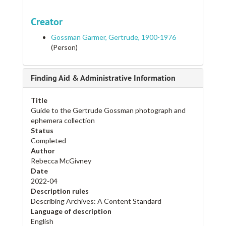
Creator
Gossman Garmer, Gertrude, 1900-1976
(Person)
Finding Aid & Administrative Information
Title
Guide to the Gertrude Gossman photograph and
ephemera collection
Status
Completed
Author
Rebecca McGivney
Date
2022-04
Description rules
Describing Archives: A Content Standard
Language of description
English