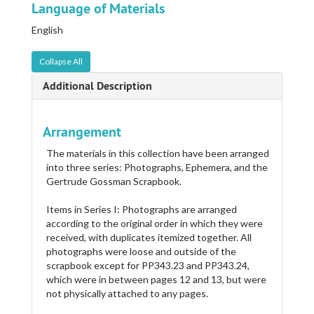
Language of Materials
English
Collapse All
Additional Description
Arrangement
The materials in this collection have been arranged
into three series: Photographs, Ephemera, and the
Gertrude Gossman Scrapbook.
Items in Series I: Photographs are arranged
according to the original order in which they were
received, with duplicates itemized together. All
photographs were loose and outside of the
scrapbook except for PP343.23 and PP343.24,
which were in between pages 12 and 13, but were
not physically attached to any pages.