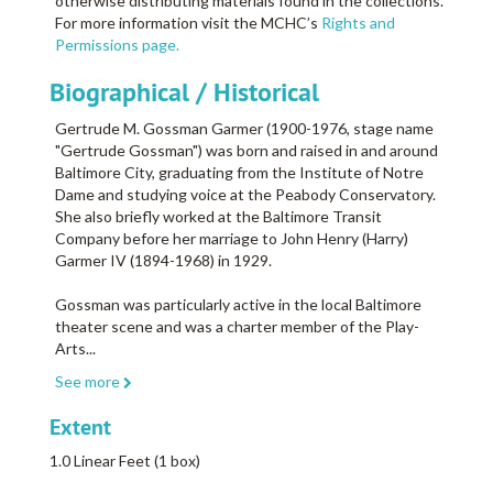
otherwise distributing materials found in the collections.
For more information visit the MCHC’s
Rights and
Permissions page.
Biographical / Historical
Gertrude M. Gossman Garmer (1900-1976, stage name
"Gertrude Gossman") was born and raised in and around
Baltimore City, graduating from the Institute of Notre
Dame and studying voice at the Peabody Conservatory.
She also briefly worked at the Baltimore Transit
Company before her marriage to John Henry (Harry)
Garmer IV (1894-1968) in 1929.
Gossman was particularly active in the local Baltimore
theater scene and was a charter member of the Play-
Arts
...
See more
Extent
1.0 Linear Feet (1 box)