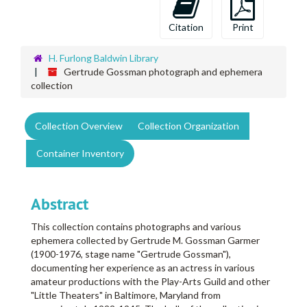
Citation
Print
H. Furlong Baldwin Library
Gertrude Gossman photograph and ephemera
collection
Collection Overview
Collection Organization
Container Inventory
Abstract
This collection contains photographs and various
ephemera collected by Gertrude M. Gossman Garmer
(1900-1976, stage name "Gertrude Gossman"),
documenting her experience as an actress in various
amateur productions with the Play-Arts Guild and other
"Little Theaters" in Baltimore, Maryland from