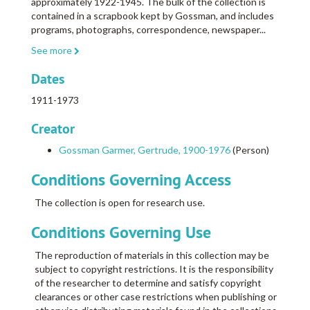
approximately 1922-1945. The bulk of the collection is
contained in a scrapbook kept by Gossman, and includes
programs, photographs, correspondence, newspaper
...
See more
Dates
1911-1973
Creator
Gossman Garmer, Gertrude, 1900-1976
(Person)
Conditions Governing Access
The collection is open for research use.
Conditions Governing Use
The reproduction of materials in this collection may be
subject to copyright restrictions. It is the responsibility
of the researcher to determine and satisfy copyright
clearances or other case restrictions when publishing or