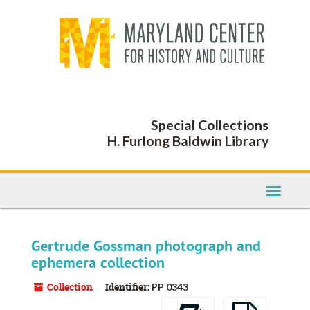
Skip
to
main
content
Special Collections
H. Furlong Baldwin Library
Toggle
Navigati
Gertrude Gossman photograph and
ephemera collection
Collection
Identifier:
PP 0343