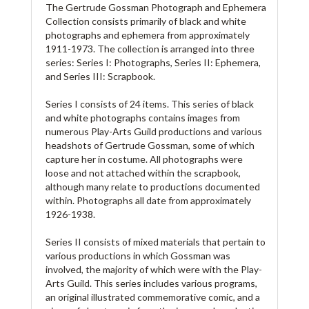
The Gertrude Gossman Photograph and Ephemera
Collection consists primarily of black and white
photographs and ephemera from approximately
1911-1973. The collection is arranged into three
series: Series I: Photographs, Series II: Ephemera,
and Series III: Scrapbook.
Series I consists of 24 items. This series of black
and white photographs contains images from
numerous Play-Arts Guild productions and various
headshots of Gertrude Gossman, some of which
capture her in costume. All photographs were
loose and not attached within the scrapbook,
although many relate to productions documented
within. Photographs all date from approximately
1926-1938.
Series II consists of mixed materials that pertain to
various productions in which Gossman was
involved, the majority of which were with the Play-
Arts Guild. This series includes various programs,
an original illustrated commemorative comic, and a