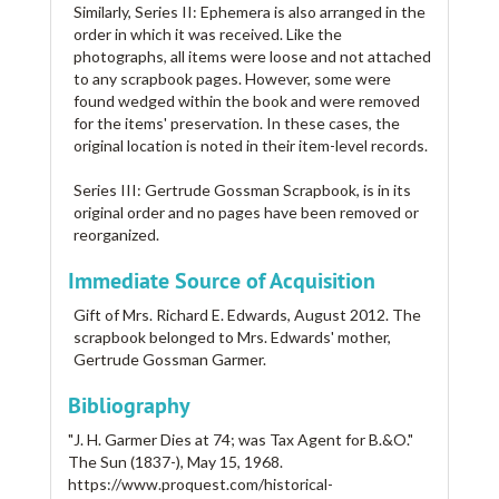
Similarly, Series II: Ephemera is also arranged in the
order in which it was received. Like the
photographs, all items were loose and not attached
to any scrapbook pages. However, some were
found wedged within the book and were removed
for the items' preservation. In these cases, the
original location is noted in their item-level records.
Series III: Gertrude Gossman Scrapbook, is in its
original order and no pages have been removed or
reorganized.
Immediate Source of Acquisition
Gift of Mrs. Richard E. Edwards, August 2012. The
scrapbook belonged to Mrs. Edwards' mother,
Gertrude Gossman Garmer.
Bibliography
"J. H. Garmer Dies at 74; was Tax Agent for B.&O."
The Sun (1837-), May 15, 1968.
https://www.proquest.com/historical-