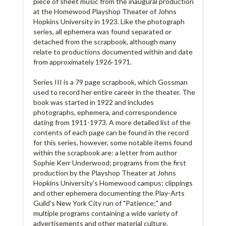
piece of sheet music from the inaugural production
at the Homewood Playshop Theater of Johns
Hopkins University in 1923. Like the photograph
series, all ephemera was found separated or
detached from the scrapbook, although many
relate to productions documented within and date
from approximately 1926-1971.
Series III is a 79 page scrapbook, which Gossman
used to record her entire career in the theater. The
book was started in 1922 and includes
photographs, ephemera, and correspondence
dating from 1911-1973. A more detailed list of the
contents of each page can be found in the record
for this series, however, some notable items found
within the scrapbook are: a letter from author
Sophie Kerr Underwood; programs from the first
production by the Playshop Theater at Johns
Hopkins University's Homewood campus; clippings
and other ephemera documenting the Play-Arts
Guild's New York City run of "Patience;" and
multiple programs containing a wide variety of
advertisements and other material culture.