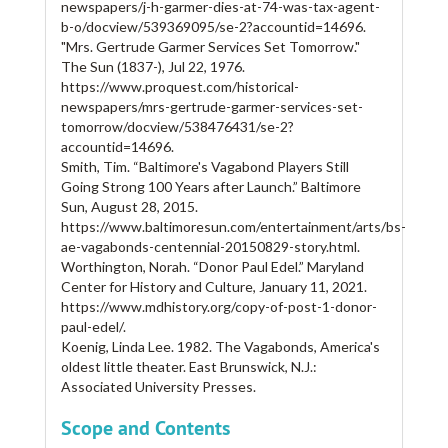
newspapers/j-h-garmer-dies-at-74-was-tax-agent-
b-o/docview/539369095/se-2?accountid=14696.
"Mrs. Gertrude Garmer Services Set Tomorrow."
The Sun (1837-), Jul 22, 1976.
https://www.proquest.com/historical-
newspapers/mrs-gertrude-garmer-services-set-
tomorrow/docview/538476431/se-2?
accountid=14696.
Smith, Tim. “Baltimore's Vagabond Players Still
Going Strong 100 Years after Launch.” Baltimore
Sun, August 28, 2015.
https://www.baltimoresun.com/entertainment/arts/bs-
ae-vagabonds-centennial-20150829-story.html.
Worthington, Norah. “Donor Paul Edel.” Maryland
Center for History and Culture, January 11, 2021.
https://www.mdhistory.org/copy-of-post-1-donor-
paul-edel/.
Koenig, Linda Lee. 1982. The Vagabonds, America's
oldest little theater. East Brunswick, N.J.:
Associated University Presses.
Scope and Contents