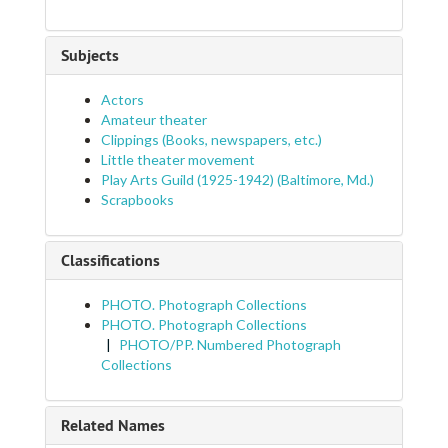
Subjects
Actors
Amateur theater
Clippings (Books, newspapers, etc.)
Little theater movement
Play Arts Guild (1925-1942) (Baltimore, Md.)
Scrapbooks
Classifications
PHOTO. Photograph Collections
PHOTO. Photograph Collections
PHOTO/PP. Numbered Photograph
Collections
Related Names