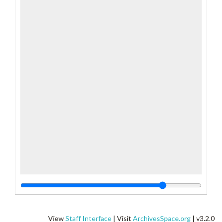
View
Staff Interface
| Visit
ArchivesSpace.org
| v3.2.0