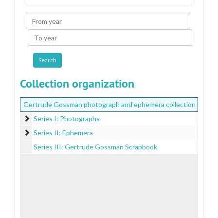
Collection
From
year
To
year
Collection organization
Gertrude Gossman photograph and ephemera collection
Series I: Photographs
Series I: Photographs
Series II: Ephemera
Series II: Ephemera
Series III: Gertrude Gossman Scrapbook