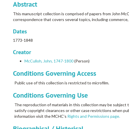
Abstract
This manuscript collection is comprised of papers from John McC
correspondence that covers several topics, including commerce, bon
Dates
1773-1848
Creator
McCulloh, John, 1747-1800
(Person)
Conditions Governing Access
Public use of this collection is restricted to microfilm.
Conditions Governing Use
The reproduction of materials in this collection may be subject t
satisfy copyright clearances or other case restrictions when pub
information visit the MCHC’s
Rights and Permissions page.
Biographical / Historical