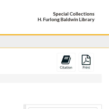
Special Collections
H. Furlong Baldwin Library
Citation
Print