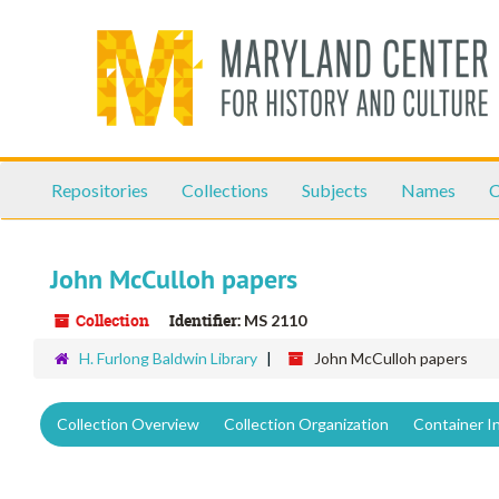
Skip
to
main
content
Repositories
Collections
Subjects
Names
C
John McCulloh papers
Collection
Identifier:
MS 2110
H. Furlong Baldwin Library
John McCulloh papers
Collection Overview
Collection Organization
Container I