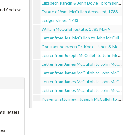
Elizabeth Rankin & John Doyle - promisory note, 1782
 and Andrew.
Estate of Wm. McCulloh deceased, 1783 May 5
Ledger sheet, 1783
William McCulloh estate, 1783 May 9
Letter from Jos. McCulloh to John McCulloh, 1783
Contract between Dr. Knox, Usher, & McCulloh with John McCulloh, 1783
Letter from Joseph McCulloh to John McCulloh, 1783
Letter from James McCulloh to John McCulloh, 1783
Letter from James McCulloh to John McCulloh on Spruce St. in Philadelphia, 1783
Letter from James McCulloh to John McCulloh, 1783
Letter from James McCulloh to John McCulloh, 1783
Power of attorney - Joseph McCulloh to brother John McCulloh, 1783
Letter from James McCulloh to John McCulloh, 1783
ts, letters
Letter from James McCulloh of Chester to John McCulloh of Philadelphia delivered by Capt. Hodgen, 1783
Letter from James McCulloh to John McCulloh on Spruce St., 1783
mes
Letter from Knox, Usher, McCulloh to John McCulloh, 1783