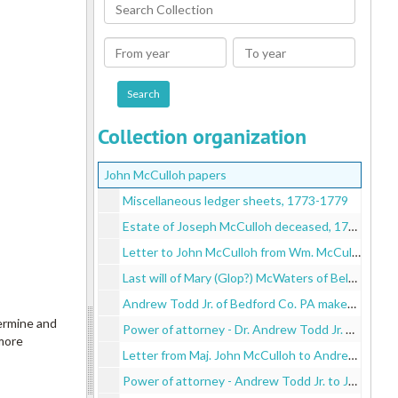
Search
Collection
From
To
year
year
Collection organization
John McCulloh papers
Miscellaneous ledger sheets, 1773-1779
Estate of Joseph McCulloh deceased, 1780
Letter to John McCulloh from Wm. McCulloh, 1780
Last will of Mary (Glop?) McWaters of Belfast, 1780
Andrew Todd Jr. of Bedford Co. PA makes John McCulloh his attorney - signed by Robert Todd and Andrew Todd, 1780 November 11
termine and
Power of attorney - Dr. Andrew Todd Jr. of Philadelphia to John McCulloh, 1781
 more
Letter from Maj. John McCulloh to Andrew Todd and on reverse is a letter from your brother-in-law And. Junr. Todd to John McCulloh of New Haven, 1782 September 19-October 7
Power of attorney - Andrew Todd Jr. to John McCulloh, 1782 August 15