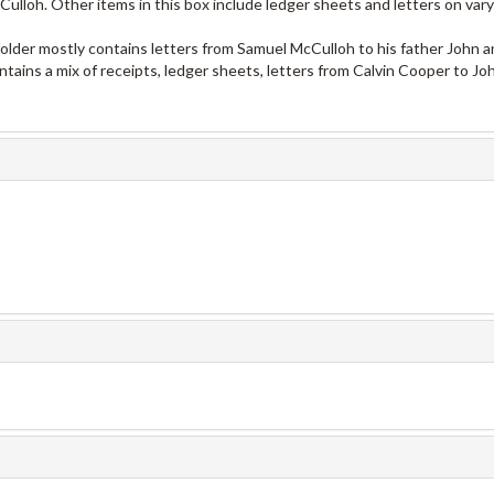
lloh. Other items in this box include ledger sheets and letters on vary
 folder mostly contains letters from Samuel McCulloh to his father John a
ontains a mix of receipts, ledger sheets, letters from Calvin Cooper to Jo