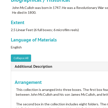
John McCulloh was born in 1747. He was a Revolutionary War so
He died in 1800.
Extent
2.5 Linear Feet (6 full boxes; 6 microfilm reels)
Language of Materials
English
Collapse All
Additional Description
Arrangement
This collection is arranged into three boxes. The first box fe
between John McCulloh and his son James McCulloh, and lette
The second box in the collection includes eight folders. Th