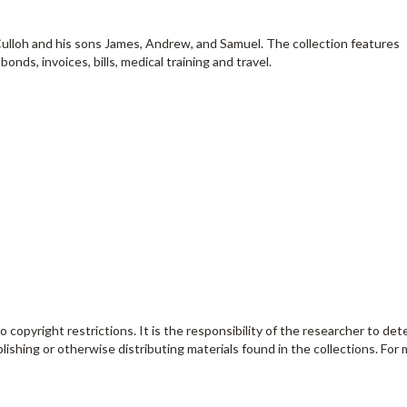
ulloh and his sons James, Andrew, and Samuel. The collection features
ds, invoices, bills, medical training and travel.
o copyright restrictions. It is the responsibility of the researcher to de
lishing or otherwise distributing materials found in the collections. For