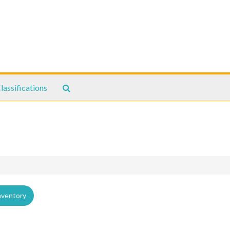
Search
lassifications
The
Archives
nventory