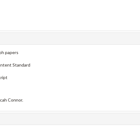
oh papers
ontent Standard
ript
icah Connor.