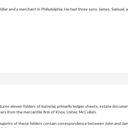
ldier and a merchant in Philadelphia. He had three sons-James, Samuel,
atures eleven folders of material, primarily ledger sheets, estate documen
rs from the mercantile firm of Knox, Usher, McCulloh.
e majority of these folders contain correspondence between John and Ja