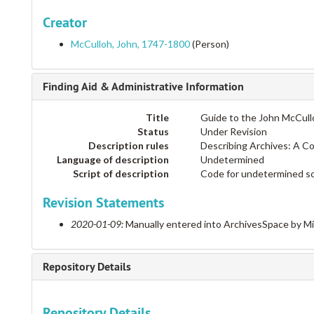
Creator
McCulloh, John, 1747-1800
(Person)
Finding Aid & Administrative Information
Title
Guide to the John McCull
Status
Under Revision
Description rules
Describing Archives: A C
Language of description
Undetermined
Script of description
Code for undetermined sc
Revision Statements
2020-01-09:
Manually entered into ArchivesSpace by M
Repository Details
Repository Details