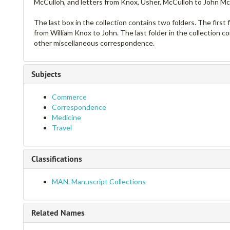
McCulloh, and letters from Knox, Usher, McCulloh to John McCu
The last box in the collection contains two folders. The first
from William Knox to John. The last folder in the collection c
other miscellaneous correspondence.
Subjects
Commerce
Correspondence
Medicine
Travel
Classifications
MAN. Manuscript Collections
Related Names