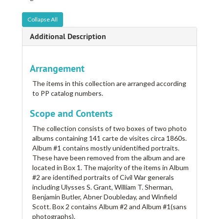
Collapse All
Additional Description
Arrangement
The items in this collection are arranged according
to PP catalog numbers.
Scope and Contents
The collection consists of two boxes of two photo
albums containing 141 carte de visites circa 1860s.
Album #1 contains mostly unidentified portraits.
These have been removed from the album and are
located in Box 1. The majority of the items in Album
#2 are identified portraits of Civil War generals
including Ulysses S. Grant, William T. Sherman,
Benjamin Butler, Abner Doubleday, and Winfield
Scott. Box 2 contains Album #2 and Album #1(sans
photographs).