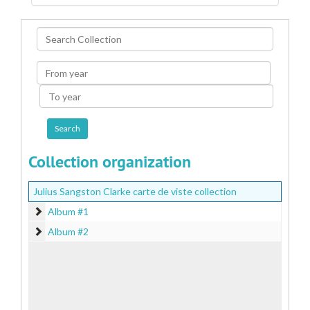
Search
Collection
From
year
To
year
Collection organization
Julius Sangston Clarke carte de viste collection
Album #1
Album #1
Album #2
Album #2