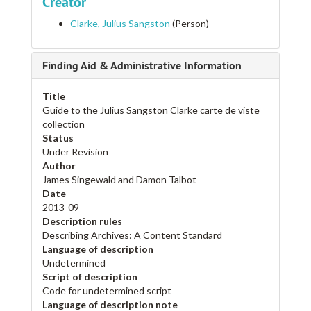
Creator
Clarke, Julius Sangston
(Person)
Finding Aid & Administrative Information
Title
Guide to the Julius Sangston Clarke carte de viste
collection
Status
Under Revision
Author
James Singewald and Damon Talbot
Date
2013-09
Description rules
Describing Archives: A Content Standard
Language of description
Undetermined
Script of description
Code for undetermined script
Language of description note