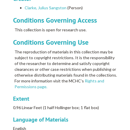
Clarke, Julius Sangston
(Person)
Conditions Governing Access
This collection is open for research use.
Conditions Governing Use
The reproduction of materials in this collection may be
subject to copyright restrictions. It is the responsibility
of the researcher to determine and satisfy copyright
clearances or other case restrictions when publishing or
otherwise distributing materials found in the collections.
For more information visit the MCHC’s
Rights and
Permissions page.
Extent
0.96 Linear Feet (1 half Hollinger box; 1 flat box)
Language of Materials
English