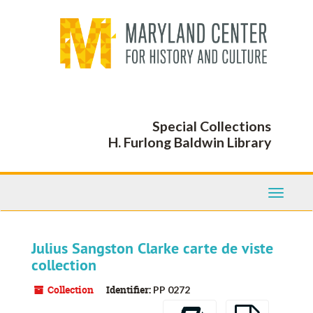
Skip
to
main
content
Special Collections
H. Furlong Baldwin Library
Toggle
Navigati
Julius Sangston Clarke carte de viste
collection
Collection
Identifier:
PP 0272