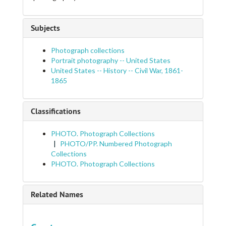
Subjects
Photograph collections
Portrait photography -- United States
United States -- History -- Civil War, 1861-
1865
Classifications
PHOTO. Photograph Collections
PHOTO/PP. Numbered Photograph
Collections
PHOTO. Photograph Collections
Related Names