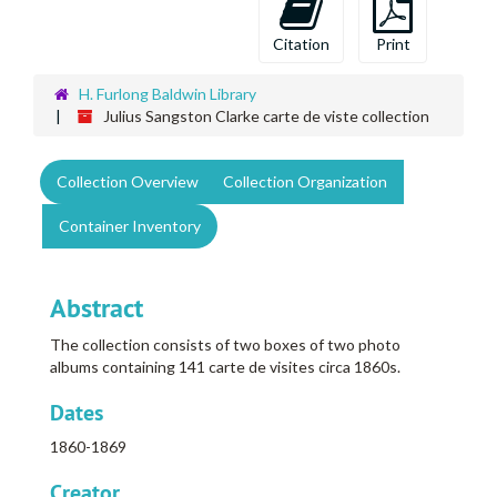
Citation
Print
H. Furlong Baldwin Library
Julius Sangston Clarke carte de viste collection
Collection Overview
Collection Organization
Container Inventory
Abstract
The collection consists of two boxes of two photo
albums containing 141 carte de visites circa 1860s.
Dates
1860-1869
Creator