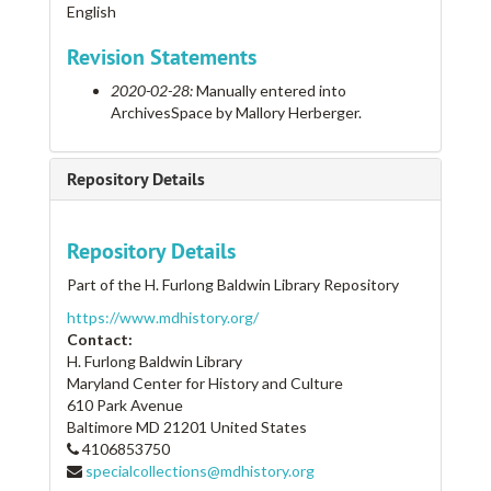
English
Revision Statements
2020-02-28:
Manually entered into
ArchivesSpace by Mallory Herberger.
Repository Details
Repository Details
Part of the H. Furlong Baldwin Library Repository
https://www.mdhistory.org/
Contact:
H. Furlong Baldwin Library
Maryland Center for History and Culture
610 Park Avenue
Baltimore
MD
21201
United States
4106853750
specialcollections@mdhistory.org