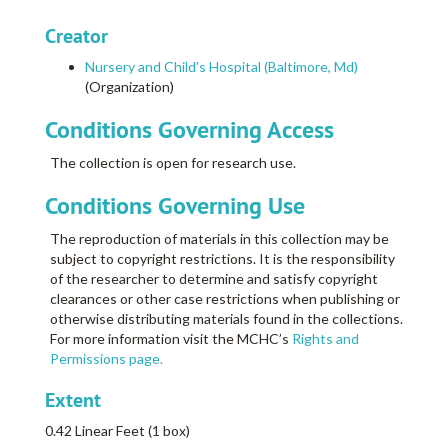
Creator
Nursery and Child's Hospital (Baltimore, Md)
(Organization)
Conditions Governing Access
The collection is open for research use.
Conditions Governing Use
The reproduction of materials in this collection may be
subject to copyright restrictions. It is the responsibility
of the researcher to determine and satisfy copyright
clearances or other case restrictions when publishing or
otherwise distributing materials found in the collections.
For more information visit the MCHC’s
Rights and
Permissions page.
Extent
0.42 Linear Feet (1 box)