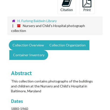
Citation
Print
H. Furlong Baldwin Library
Nursery and Child's Hospital photograph
collection
Collection Overview
Collection Organization
Container Inventory
Abstract
This collection contains photographs of the buildings
and children at the Nursery and Child’s Hospital in
Baltimore, Maryland
Dates
1880-1960