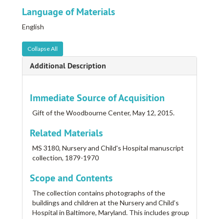
Language of Materials
English
Collapse All
Additional Description
Immediate Source of Acquisition
Gift of the Woodbourne Center, May 12, 2015.
Related Materials
MS 3180, Nursery and Child's Hospital manuscript
collection, 1879-1970
Scope and Contents
The collection contains photographs of the
buildings and children at the Nursery and Child’s
Hospital in Baltimore, Maryland. This includes group