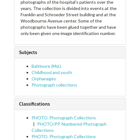
photographs of the hospital’s patients over the
years. The collection is divided into events at the
Franklin and Schroeder Street building and at the
Woodbourne Avenue center. Some of the
photographs have been glued together and have
only been given one image identification number.
Subjects
Baltimore (Md.)
Childhood and youth
Orphanages
Photograph collections
Classifications
PHOTO. Photograph Collections
PHOTO/PP. Numbered Photograph
Collections
PHOTO. Photograph Collections