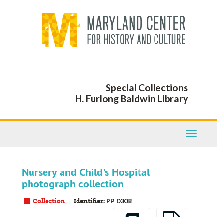
Skip
to
main
content
Special Collections
H. Furlong Baldwin Library
Toggle
Navigati
Nursery and Child's Hospital
photograph collection
Collection
Identifier:
PP 0308