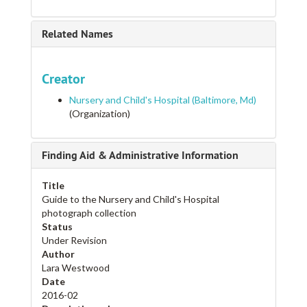
Related Names
Creator
Nursery and Child's Hospital (Baltimore, Md)
(Organization)
Finding Aid & Administrative Information
Title
Guide to the Nursery and Child's Hospital
photograph collection
Status
Under Revision
Author
Lara Westwood
Date
2016-02