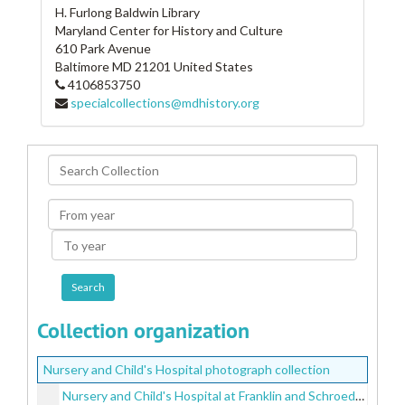
H. Furlong Baldwin Library
Maryland Center for History and Culture
610 Park Avenue
Baltimore
MD
21201
United States
4106853750
specialcollections@mdhistory.org
Search
Collection
From
year
To
year
Collection organization
Nursery and Child's Hospital photograph collection
Nursery and Child's Hospital at Franklin and Schroeder Streets, undated