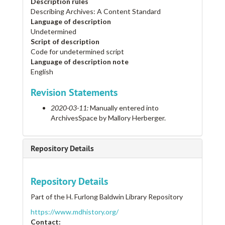
Description rules
Describing Archives: A Content Standard
Language of description
Undetermined
Script of description
Code for undetermined script
Language of description note
English
Revision Statements
2020-03-11:
Manually entered into
ArchivesSpace by Mallory Herberger.
Repository Details
Repository Details
Part of the H. Furlong Baldwin Library Repository
https://www.mdhistory.org/
Contact: