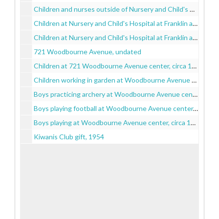
Children and nurses outside of Nursery and Child's Hospital at Franklin and Schroeder Streets, circa 1880-1900
Children at Nursery and Child's Hospital at Franklin and Schroeder Streets, circa 1900-1930
Children at Nursery and Child's Hospital at Franklin and Schroeder Streets, 1929 June 15
721 Woodbourne Avenue, undated
Children at 721 Woodbourne Avenue center, circa 1930-1960
Children working in garden at Woodbourne Avenue center, circa 1930-1960
Boys practicing archery at Woodbourne Avenue center, circa 1930-1960
Boys playing football at Woodbourne Avenue center, circa 1930-1960
Boys playing at Woodbourne Avenue center, circa 1930-1960
Kiwanis Club gift, 1954