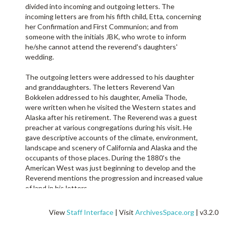
divided into incoming and outgoing letters. The
incoming letters are from his fifth child, Etta, concerning
her Confirmation and First Communion; and from
someone with the initials JBK, who wrote to inform
he/she cannot attend the reverend's daughters'
wedding.
The outgoing letters were addressed to his daughter
and granddaughters. The letters Reverend Van
Bokkelen addressed to his daughter, Amelia Thode,
were written when he visited the Western states and
Alaska after his retirement. The Reverend was a guest
preacher at various congregations during his visit. He
gave descriptive accounts of the climate, environment,
landscape and scenery of California and Alaska and the
occupants of those places. During the 1880's the
American West was just beginning to develop and the
Reverend mentions the progression and increased value
of land in his letters.
The Reverend on his visit to the West coast also wrote
View
Staff Interface
| Visit
ArchivesSpace.org
| v3.2.0
letters to his granddaughters. He gave detailed