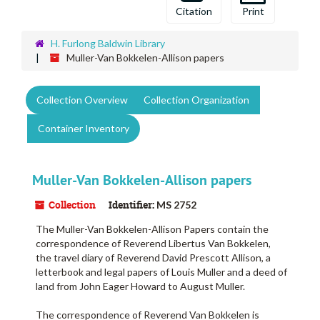
Citation
Print
H. Furlong Baldwin Library
Muller-Van Bokkelen-Allison papers
Collection Overview
Collection Organization
Container Inventory
Muller-Van Bokkelen-Allison papers
Collection
Identifier:
MS 2752
The Muller-Van Bokkelen-Allison Papers contain the
correspondence of Reverend Libertus Van Bokkelen,
the travel diary of Reverend David Prescott Allison, a
letterbook and legal papers of Louis Muller and a deed of
land from John Eager Howard to August Muller.
The correspondence of Reverend Van Bokkelen is