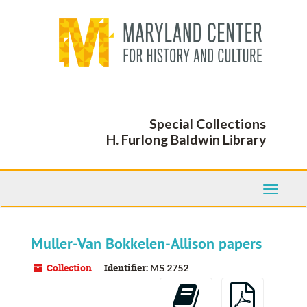
Skip
to
main
content
Special Collections
H. Furlong Baldwin Library
Toggle
Navigati
Muller-Van Bokkelen-Allison papers
Collection
Identifier:
MS 2752