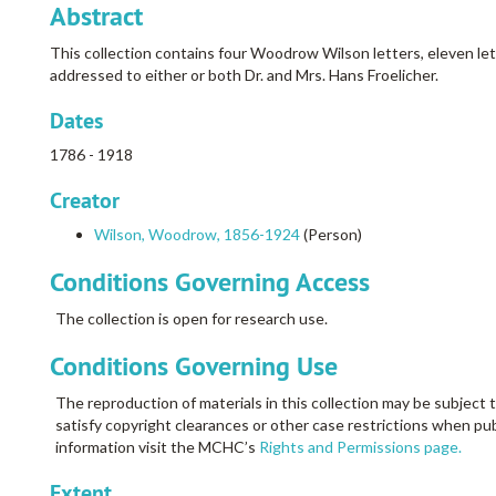
Abstract
This collection contains four Woodrow Wilson letters, eleven lette
addressed to either or both Dr. and Mrs. Hans Froelicher.
Dates
1786 - 1918
Creator
Wilson, Woodrow, 1856-1924
(Person)
Conditions Governing Access
The collection is open for research use.
Conditions Governing Use
The reproduction of materials in this collection may be subject t
satisfy copyright clearances or other case restrictions when pub
information visit the MCHC’s
Rights and Permissions page.
Extent