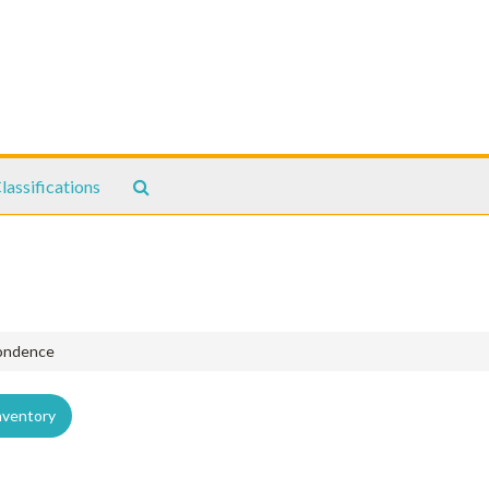
Search
lassifications
The
Archives
pondence
nventory