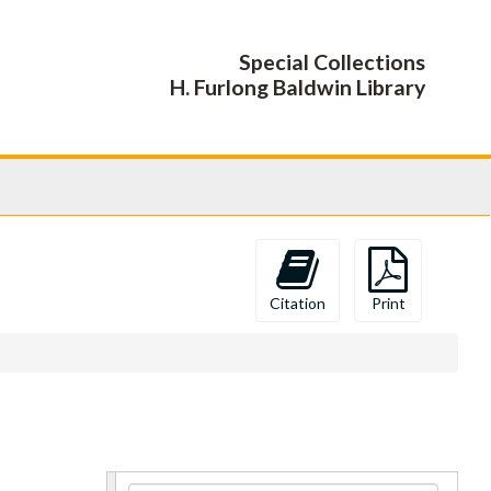
Special Collections
H. Furlong Baldwin Library
Citation
Print