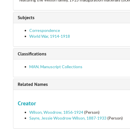
Subjects
Correspondence
World War, 1914-1918
Classifications
MAN. Manuscript Collections
Related Names
Creator
Wilson, Woodrow, 1856-1924
(Person)
Sayre, Jessie Woodrow Wilson, 1887-1933
(Person)