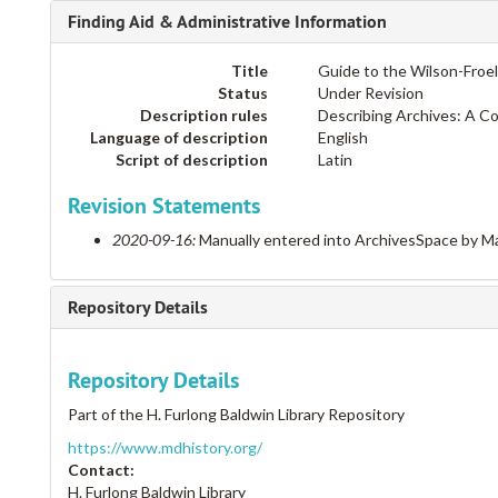
Finding Aid & Administrative Information
Title
Guide to the Wilson-Froe
Status
Under Revision
Description rules
Describing Archives: A C
Language of description
English
Script of description
Latin
Revision Statements
2020-09-16:
Manually entered into ArchivesSpace by Ma
Repository Details
Repository Details
Part of the H. Furlong Baldwin Library Repository
https://www.mdhistory.org/
Contact:
H. Furlong Baldwin Library