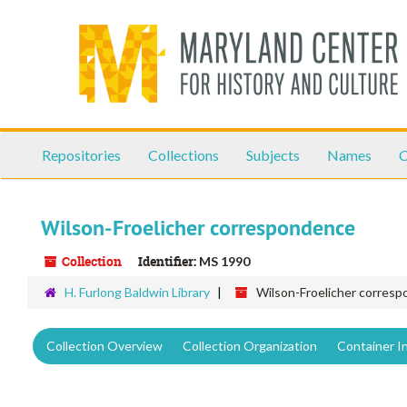
Skip
to
main
content
Repositories
Collections
Subjects
Names
C
Wilson-Froelicher correspondence
Collection
Identifier:
MS 1990
H. Furlong Baldwin Library
Wilson-Froelicher corres
Collection Overview
Collection Organization
Container I