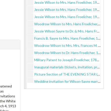
Jessie Wilson to Mrs. Hans Froelicher, 1913 September 25
Jessie Wilson to Mrs. Hans Froelicher, 1913 October 14
Jessie Wilson to Mrs. Hans Froelicher, 1913 December 3
Woodrow Wilson to Mrs. Hans Froelicher, 1914 June 30
Jessie Wilson Sayre to Dr. & Mrs. Hans Froelicher, 1914 September 12
Francis B. Sayre to Mrs. Hans Froelicher, 1915 January 25
Woodrow Wilson to Mrs. Mrs. Frances M. Froelicher, 1916 January 5
Woodrow Wilson to Dr. Hans Froelicher, 1918 May 6
Military Patent to Joseph Froelicher, 1786 March 11
Inaugural materials (tickets, invitation, program), 1913 March 4
Picture Section of THE EVENING STAR (Washington, D.C.), 1913 March 4
Wedding invitation for Wilson-Sayre marriage to Dr. & Mrs. Froelicher, 1913 November 5
reatened
White House invitation to Dr. & Mrs. Froelicher, 1914 May 22
 as
Two programs for Musicale at the White House, 1914 May 27
nvitations
 the White
Sympathy card from the President to Mr & Mrs Hans Froelicher, 1914 August 19
ch 4, 1913
Wedding invitation for Wilson-Galt marriage to Dr. & Mrs. Hans Froelicher, 1915 December 18
icher.