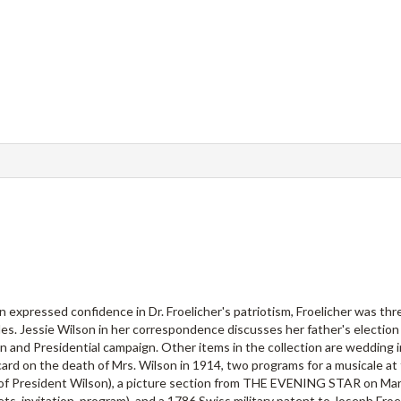
on expressed confidence in Dr. Froelicher's patriotism, Froelicher was th
es. Jessie Wilson in her correspondence discusses her father's election
nd Presidential campaign. Other items in the collection are wedding i
ard on the death of Mrs. Wilson in 1914, two programs for a musicale at
of President Wilson), a picture section from THE EVENING STAR on Mar
ts, invitation, program), and a 1786 Swiss military patent to Joseph Froel