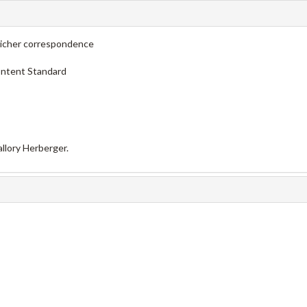
licher correspondence
ontent Standard
llory Herberger.