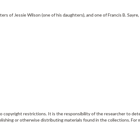
rs of Jessie Wilson (one of his daughters), and one of Francis B. Sayre, a
o copyright restrictions. It is the responsibility of the researcher to de
lishing or otherwise distributing materials found in the collections. For