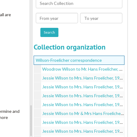
Search
Collection
ll are
From
To
year
year
Collection organization
Wilson-Froelicher correspondence
Woodrow Wilson to Mr. Hans Froelicher, 1910 November 13
Jessie Wilson to Mrs. Hans Froelicher, 1910 December 7
Jessie Wilson to Mrs. Hans Froelicher, 1912 July 17
Jessie Wilson to Mrs. Hans Froelicher, 1912 September 15
Jessie Wilson to Mrs. Hans Froelicher, 1912 November 7
termine and
Jessie Wilson to Mr & Mrs Hans Froelicher, 1913 February 21
 more
Jessie Wilson to Mrs. Hans Froelicher, 1913 March 25
Jessie Wilson to Mrs. Hans Froelicher, 1913 April 1