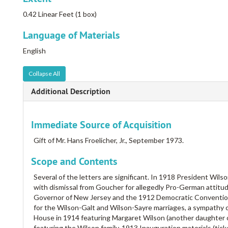
0.42 Linear Feet (1 box)
Language of Materials
English
Collapse All
Additional Description
Immediate Source of Acquisition
Gift of Mr. Hans Froelicher, Jr., September 1973.
Scope and Contents
Several of the letters are significant. In 1918 President Wils
with dismissal from Goucher for allegedly Pro-German attitud
Governor of New Jersey and the 1912 Democratic Convention a
for the Wilson-Galt and Wilson-Sayre marriages, a sympathy c
House in 1914 featuring Margaret Wilson (another daughter 
featuring the Wilson family, 1913 Inauguration materials (ticke