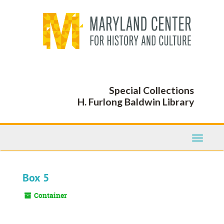
Skip
to
main
content
Special Collections
H. Furlong Baldwin Library
Toggle
Navigati
Box 5
Container