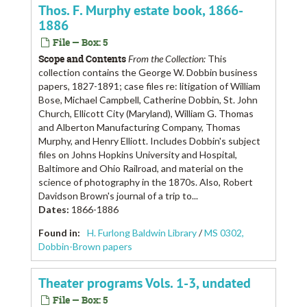
Thos. F. Murphy estate book, 1866-
1886
File — Box: 5
Scope and Contents
From the Collection:
This
collection contains the George W. Dobbin business
papers, 1827-1891; case files re: litigation of William
Bose, Michael Campbell, Catherine Dobbin, St. John
Church, Ellicott City (Maryland), William G. Thomas
and Alberton Manufacturing Company, Thomas
Murphy, and Henry Elliott. Includes Dobbin's subject
files on Johns Hopkins University and Hospital,
Baltimore and Ohio Railroad, and material on the
science of photography in the 1870s. Also, Robert
Davidson Brown's journal of a trip to...
Dates
:
1866-1886
Found in:
H. Furlong Baldwin Library
/
MS 0302,
Dobbin-Brown papers
Theater programs Vols. 1-3, undated
File — Box: 5