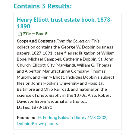
Contains 3 Results:
Henry Elliott trust estate book, 1878-
1890
File — Box: 5
Scope and Contents
From the Collection:
This
collection contains the George W. Dobbin business
papers, 1827-1891; case files re: litigation of William
Bose, Michael Campbell, Catherine Dobbin, St. John
Church, Ellicott City (Maryland), William G. Thomas
and Alberton Manufacturing Company, Thomas
Murphy, and Henry Elliott. Includes Dobbin's subject
files on Johns Hopkins University and Hospital,
Baltimore and Ohio Railroad, and material on the
science of photography in the 1870s. Also, Robert
Davidson Brown's journal of a trip to...
Dates
:
1878-1890
Found in:
H. Furlong Baldwin Library
/
MS 0302,
Dobbin-Brown papers