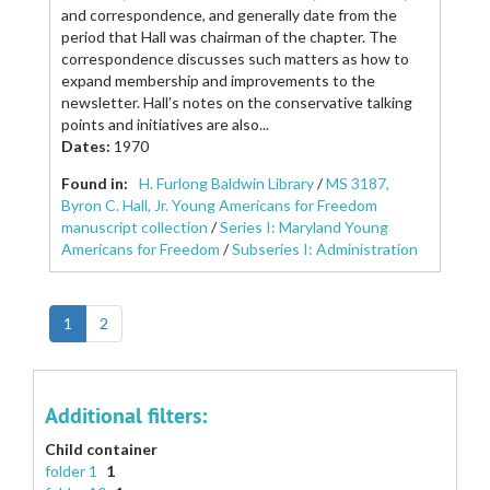
and correspondence, and generally date from the
period that Hall was chairman of the chapter. The
correspondence discusses such matters as how to
expand membership and improvements to the
newsletter. Hall’s notes on the conservative talking
points and initiatives are also...
Dates
:
1970
Found in:
H. Furlong Baldwin Library
/
MS 3187,
Byron C. Hall, Jr. Young Americans for Freedom
manuscript collection
/
Series I: Maryland Young
Americans for Freedom
/
Subseries I: Administration
1
2
Additional filters:
Child container
folder 1
1