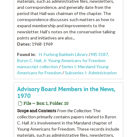
materials, such as administrative files, newsletters,
and correspondence, and generally date from the
period that Hall was chairman of the chapter. The
correspondence discusses such matters as how to
expand membership and improvements to the
newsletter. Hall’s notes on the conservative talking
points and initiatives are also...
Dates
:
1968-1969
Found in:
H. Furlong Baldwin Library
/
MS 3187,
Byron C. Hall, Jr. Young Americans for Freedom
manuscript collection
/
Series I: Maryland Young
Americans for Freedom
/
Subseries I: Administration
Advisory Board Members in the News,
1970
File — Box: 1, Folder: 10
Scope and Contents
From the Collection:
The
collection primarily contains papers related to Byron
C. Hall Jr.’s involvement in the Maryland chapter of
Young Americans for Freedom. These records include
materials, such as administrative files, newsletters,