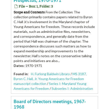
Prospectus, 1970-1971
File — Box: 1, Folder: 3
Scope and Contents
From the Collection:
The
collection primarily contains papers related to Byron
C. Hall Jr.’s involvement in the Maryland chapter of
Young Americans for Freedom. These records include
materials, such as administrative files, newsletters,
and correspondence, and generally date from the
period that Hall was chairman of the chapter. The
correspondence discusses such matters as how to
expand membership and improvements to the
newsletter. Hall’s notes on the conservative talking
points and initiatives are also...
Dates
:
1970-1971
Found in:
H. Furlong Baldwin Library
/
MS 3187,
Byron C. Hall, Jr. Young Americans for Freedom
manuscript collection
/
Series I: Maryland Young
Americans for Freedom
/
Subseries I: Administration
Board of Directors meetings, 1967-
1968