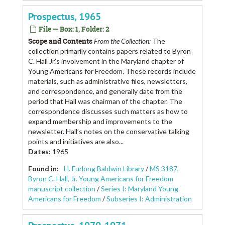
Prospectus, 1965
File — Box: 1, Folder: 2
Scope and Contents
From the Collection:
The
collection primarily contains papers related to Byron
C. Hall Jr.’s involvement in the Maryland chapter of
Young Americans for Freedom. These records include
materials, such as administrative files, newsletters,
and correspondence, and generally date from the
period that Hall was chairman of the chapter. The
correspondence discusses such matters as how to
expand membership and improvements to the
newsletter. Hall’s notes on the conservative talking
points and initiatives are also...
Dates
:
1965
Found in:
H. Furlong Baldwin Library
/
MS 3187,
Byron C. Hall, Jr. Young Americans for Freedom
manuscript collection
/
Series I: Maryland Young
Americans for Freedom
/
Subseries I: Administration