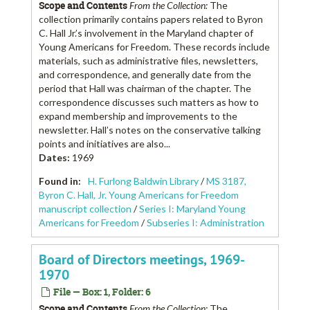
Scope and Contents
From the Collection:
The
collection primarily contains papers related to Byron
C. Hall Jr.’s involvement in the Maryland chapter of
Young Americans for Freedom. These records include
materials, such as administrative files, newsletters,
and correspondence, and generally date from the
period that Hall was chairman of the chapter. The
correspondence discusses such matters as how to
expand membership and improvements to the
newsletter. Hall’s notes on the conservative talking
points and initiatives are also...
Dates
:
1969
Found in:
H. Furlong Baldwin Library
/
MS 3187,
Byron C. Hall, Jr. Young Americans for Freedom
manuscript collection
/
Series I: Maryland Young
Americans for Freedom
/
Subseries I: Administration
Board of Directors meetings, 1969-
1970
File — Box: 1, Folder: 6
Scope and Contents
From the Collection:
The