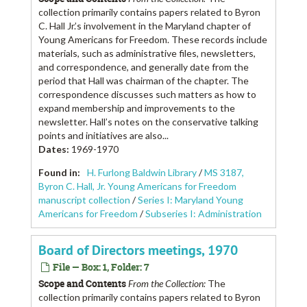
collection primarily contains papers related to Byron
C. Hall Jr.’s involvement in the Maryland chapter of
Young Americans for Freedom. These records include
materials, such as administrative files, newsletters,
and correspondence, and generally date from the
period that Hall was chairman of the chapter. The
correspondence discusses such matters as how to
expand membership and improvements to the
newsletter. Hall’s notes on the conservative talking
points and initiatives are also...
Dates
:
1969-1970
Found in:
H. Furlong Baldwin Library
/
MS 3187,
Byron C. Hall, Jr. Young Americans for Freedom
manuscript collection
/
Series I: Maryland Young
Americans for Freedom
/
Subseries I: Administration
Board of Directors meetings, 1970
File — Box: 1, Folder: 7
Scope and Contents
From the Collection:
The
collection primarily contains papers related to Byron