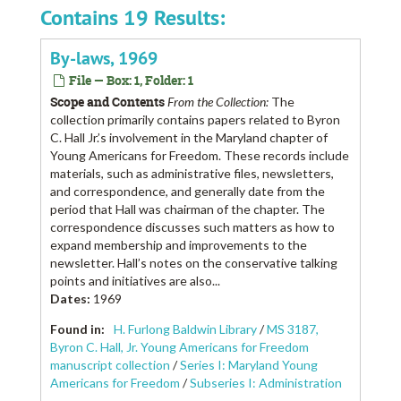
Contains 19 Results:
By-laws, 1969
File — Box: 1, Folder: 1
Scope and Contents
From the Collection:
The
collection primarily contains papers related to Byron
C. Hall Jr.’s involvement in the Maryland chapter of
Young Americans for Freedom. These records include
materials, such as administrative files, newsletters,
and correspondence, and generally date from the
period that Hall was chairman of the chapter. The
correspondence discusses such matters as how to
expand membership and improvements to the
newsletter. Hall’s notes on the conservative talking
points and initiatives are also...
Dates
:
1969
Found in:
H. Furlong Baldwin Library
/
MS 3187,
Byron C. Hall, Jr. Young Americans for Freedom
manuscript collection
/
Series I: Maryland Young
Americans for Freedom
/
Subseries I: Administration