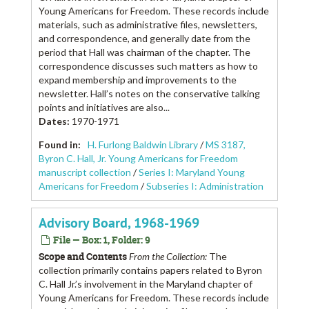
Young Americans for Freedom. These records include
materials, such as administrative files, newsletters,
and correspondence, and generally date from the
period that Hall was chairman of the chapter. The
correspondence discusses such matters as how to
expand membership and improvements to the
newsletter. Hall’s notes on the conservative talking
points and initiatives are also...
Dates
:
1970-1971
Found in:
H. Furlong Baldwin Library
/
MS 3187,
Byron C. Hall, Jr. Young Americans for Freedom
manuscript collection
/
Series I: Maryland Young
Americans for Freedom
/
Subseries I: Administration
Advisory Board, 1968-1969
File — Box: 1, Folder: 9
Scope and Contents
From the Collection:
The
collection primarily contains papers related to Byron
C. Hall Jr.’s involvement in the Maryland chapter of
Young Americans for Freedom. These records include