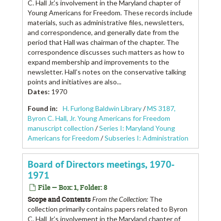
C. Hall Jr.’s involvement in the Maryland chapter of
Young Americans for Freedom. These records include
materials, such as administrative files, newsletters,
and correspondence, and generally date from the
period that Hall was chairman of the chapter. The
correspondence discusses such matters as how to
expand membership and improvements to the
newsletter. Hall’s notes on the conservative talking
points and initiatives are also...
Dates
:
1970
Found in:
H. Furlong Baldwin Library
/
MS 3187,
Byron C. Hall, Jr. Young Americans for Freedom
manuscript collection
/
Series I: Maryland Young
Americans for Freedom
/
Subseries I: Administration
Board of Directors meetings, 1970-
1971
File — Box: 1, Folder: 8
Scope and Contents
From the Collection:
The
collection primarily contains papers related to Byron
C. Hall Jr.’s involvement in the Maryland chapter of