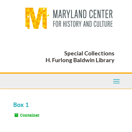
Skip
to
main
content
Special Collections
H. Furlong Baldwin Library
Toggle
Navigati
Box 1
Container