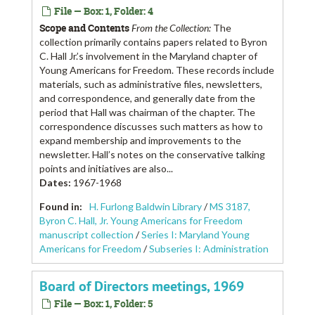
File — Box: 1, Folder: 4
Scope and Contents
From the Collection:
The
collection primarily contains papers related to Byron
C. Hall Jr.’s involvement in the Maryland chapter of
Young Americans for Freedom. These records include
materials, such as administrative files, newsletters,
and correspondence, and generally date from the
period that Hall was chairman of the chapter. The
correspondence discusses such matters as how to
expand membership and improvements to the
newsletter. Hall’s notes on the conservative talking
points and initiatives are also...
Dates
:
1967-1968
Found in:
H. Furlong Baldwin Library
/
MS 3187,
Byron C. Hall, Jr. Young Americans for Freedom
manuscript collection
/
Series I: Maryland Young
Americans for Freedom
/
Subseries I: Administration
Board of Directors meetings, 1969
File — Box: 1, Folder: 5