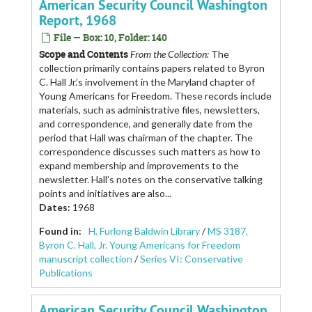
American Security Council Washington
Report, 1968
File — Box: 10, Folder: 140
Scope and Contents
From the Collection:
The
collection primarily contains papers related to Byron
C. Hall Jr.’s involvement in the Maryland chapter of
Young Americans for Freedom. These records include
materials, such as administrative files, newsletters,
and correspondence, and generally date from the
period that Hall was chairman of the chapter. The
correspondence discusses such matters as how to
expand membership and improvements to the
newsletter. Hall’s notes on the conservative talking
points and initiatives are also...
Dates
:
1968
Found in:
H. Furlong Baldwin Library
/
MS 3187,
Byron C. Hall, Jr. Young Americans for Freedom
manuscript collection
/
Series VI: Conservative
Publications
American Security Council Washington