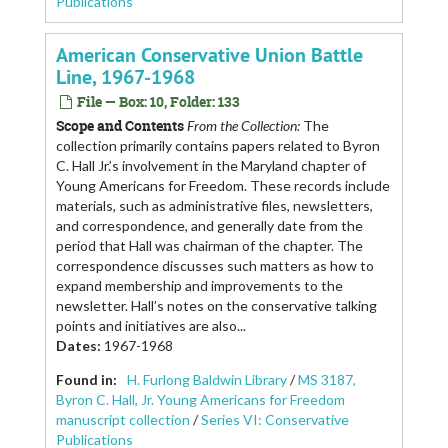
Publications
American Conservative Union Battle
Line, 1967-1968
File — Box: 10, Folder: 133
Scope and Contents
From the Collection:
The
collection primarily contains papers related to Byron
C. Hall Jr.’s involvement in the Maryland chapter of
Young Americans for Freedom. These records include
materials, such as administrative files, newsletters,
and correspondence, and generally date from the
period that Hall was chairman of the chapter. The
correspondence discusses such matters as how to
expand membership and improvements to the
newsletter. Hall’s notes on the conservative talking
points and initiatives are also...
Dates
:
1967-1968
Found in:
H. Furlong Baldwin Library
/
MS 3187,
Byron C. Hall, Jr. Young Americans for Freedom
manuscript collection
/
Series VI: Conservative
Publications