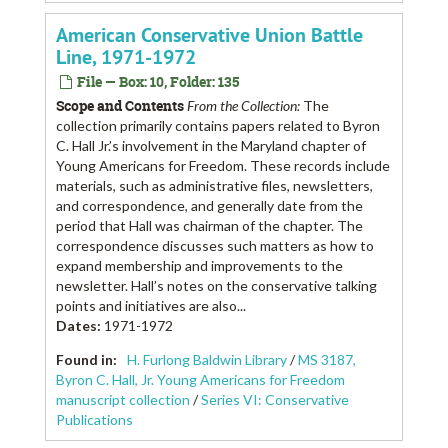
American Conservative Union Battle
Line, 1971-1972
File — Box: 10, Folder: 135
Scope and Contents
From the Collection:
The
collection primarily contains papers related to Byron
C. Hall Jr.’s involvement in the Maryland chapter of
Young Americans for Freedom. These records include
materials, such as administrative files, newsletters,
and correspondence, and generally date from the
period that Hall was chairman of the chapter. The
correspondence discusses such matters as how to
expand membership and improvements to the
newsletter. Hall’s notes on the conservative talking
points and initiatives are also...
Dates
:
1971-1972
Found in:
H. Furlong Baldwin Library
/
MS 3187,
Byron C. Hall, Jr. Young Americans for Freedom
manuscript collection
/
Series VI: Conservative
Publications