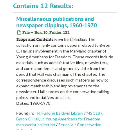
Contains 12 Results:
Miscellaneous publications and
newspaper clippings, 1960-1970
File — Box: 10, Folder: 132
Scope and Contents
From the Collection:
The
collection primarily contains papers related to Byron
C. Hall Jr.’s involvement in the Maryland chapter of
Young Americans for Freedom. These records include
materials, such as administrative files, newsletters,
and correspondence, and generally date from the
period that Hall was chairman of the chapter. The
correspondence discusses such matters as how to
expand membership and improvements to the
newsletter. Hall’s notes on the conservative talking
points and initiatives are also...
Dates
:
1960-1970
Found in:
H. Furlong Baldwin Library
/
MS 3187,
Byron C. Hall, Jr. Young Americans for Freedom
manuscript collection
/
Series VI: Conservative