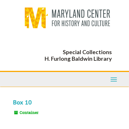
Skip
to
main
content
Special Collections
H. Furlong Baldwin Library
Toggle
Navigati
Box 10
Container