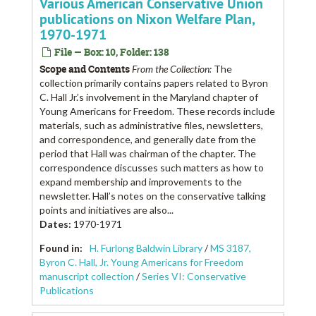
Various American Conservative Union
publications on Nixon Welfare Plan,
1970-1971
File — Box: 10, Folder: 138
Scope and Contents
From the Collection:
The
collection primarily contains papers related to Byron
C. Hall Jr.’s involvement in the Maryland chapter of
Young Americans for Freedom. These records include
materials, such as administrative files, newsletters,
and correspondence, and generally date from the
period that Hall was chairman of the chapter. The
correspondence discusses such matters as how to
expand membership and improvements to the
newsletter. Hall’s notes on the conservative talking
points and initiatives are also...
Dates
:
1970-1971
Found in:
H. Furlong Baldwin Library
/
MS 3187,
Byron C. Hall, Jr. Young Americans for Freedom
manuscript collection
/
Series VI: Conservative
Publications