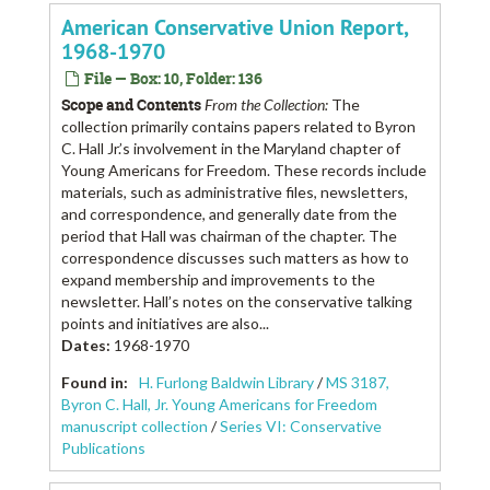
American Conservative Union Report,
1968-1970
File — Box: 10, Folder: 136
Scope and Contents
From the Collection:
The
collection primarily contains papers related to Byron
C. Hall Jr.’s involvement in the Maryland chapter of
Young Americans for Freedom. These records include
materials, such as administrative files, newsletters,
and correspondence, and generally date from the
period that Hall was chairman of the chapter. The
correspondence discusses such matters as how to
expand membership and improvements to the
newsletter. Hall’s notes on the conservative talking
points and initiatives are also...
Dates
:
1968-1970
Found in:
H. Furlong Baldwin Library
/
MS 3187,
Byron C. Hall, Jr. Young Americans for Freedom
manuscript collection
/
Series VI: Conservative
Publications