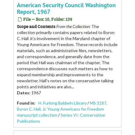
American Security Council Washington
Report, 1967
File — Box: 10, Folder: 139
Scope and Contents
From the Collection:
The
collection primarily contains papers related to Byron
C. Hall Jr.’s involvement in the Maryland chapter of
Young Americans for Freedom. These records include
materials, such as administrative files, newsletters,
and correspondence, and generally date from the
period that Hall was chairman of the chapter. The
correspondence discusses such matters as how to
expand membership and improvements to the
newsletter. Hall’s notes on the conservative talking
points and initiatives are also...
Dates
:
1967
Found in:
H. Furlong Baldwin Library
/
MS 3187,
Byron C. Hall, Jr. Young Americans for Freedom
manuscript collection
/
Series VI: Conservative
Publications