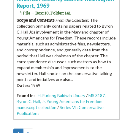
Report, 1969
File — Box: 10, Folder: 141
Scope and Contents
From the Collection:
The
collection primarily contains papers related to Byron
C. Hall Jr.’s involvement in the Maryland chapter of
Young Americans for Freedom. These records include
materials, such as administrative files, newsletters,
and correspondence, and generally date from the
period that Hall was chairman of the chapter. The
correspondence discusses such matters as how to
expand membership and improvements to the
newsletter. Hall’s notes on the conservative talking
points and initiatives are also...
Dates
:
1969
Found in:
H. Furlong Baldwin Library
/
MS 3187,
Byron C. Hall, Jr. Young Americans for Freedom
manuscript collection
/
Series VI: Conservative
Publications