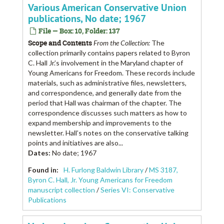
Various American Conservative Union
publications, No date; 1967
File — Box: 10, Folder: 137
Scope and Contents
From the Collection:
The
collection primarily contains papers related to Byron
C. Hall Jr.’s involvement in the Maryland chapter of
Young Americans for Freedom. These records include
materials, such as administrative files, newsletters,
and correspondence, and generally date from the
period that Hall was chairman of the chapter. The
correspondence discusses such matters as how to
expand membership and improvements to the
newsletter. Hall’s notes on the conservative talking
points and initiatives are also...
Dates
:
No date; 1967
Found in:
H. Furlong Baldwin Library
/
MS 3187,
Byron C. Hall, Jr. Young Americans for Freedom
manuscript collection
/
Series VI: Conservative
Publications