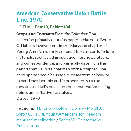
American Conservative Union Battle
Line, 1970
File — Box: 10, Folder: 134
Scope and Contents
From the Collection:
The
collection primarily contains papers related to Byron
C. Hall Jr.’s involvement in the Maryland chapter of
Young Americans for Freedom. These records include
materials, such as administrative files, newsletters,
and correspondence, and generally date from the
period that Hall was chairman of the chapter. The
correspondence discusses such matters as how to
expand membership and improvements to the
newsletter. Hall’s notes on the conservative talking
points and initiatives are also...
Dates
:
1970
Found in:
H. Furlong Baldwin Library
/
MS 3187,
Byron C. Hall, Jr. Young Americans for Freedom
manuscript collection
/
Series VI: Conservative
Publications