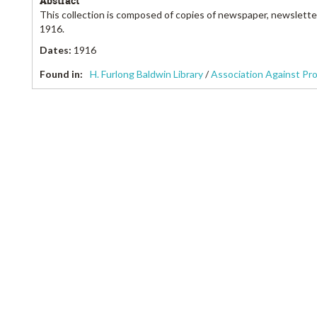
Abstract
This collection is composed of copies of newspaper, newslette
1916.
Dates
:
1916
Found in:
H. Furlong Baldwin Library
/
Association Against Pr