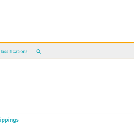
Search
lassifications
The
Archives
ippings