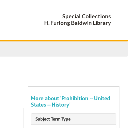
Special Collections
H. Furlong Baldwin Library
More about 'Prohibition -- United
States -- History'
Subject Term Type