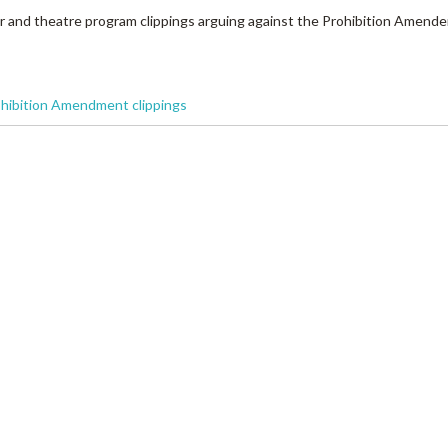
r and theatre program clippings arguing against the Prohibition Amend
ohibition Amendment clippings