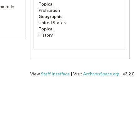
Topical
ement in
Prohibition
Geographic
United States
Topical
History
View
Staff Interface
| Visit
ArchivesSpace.org
| v3.2.0