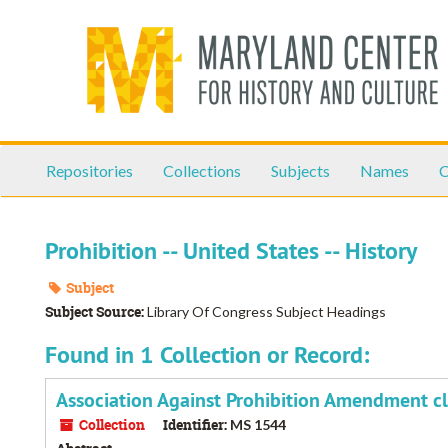
Skip
to
main
content
Repositories
Collections
Subjects
Names
C
Prohibition -- United States -- History
Subject
Subject Source:
Library Of Congress Subject Headings
Found in 1 Collection or Record:
Association Against Prohibition Amendment cl
Collection
Identifier:
MS 1544