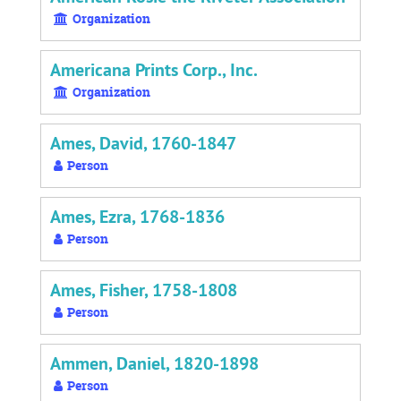
Organization
Americana Prints Corp., Inc.
Organization
Ames, David, 1760-1847
Person
Ames, Ezra, 1768-1836
Person
Ames, Fisher, 1758-1808
Person
Ammen, Daniel, 1820-1898
Person