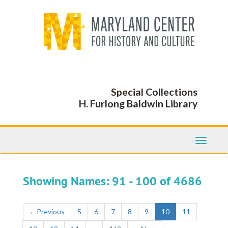
Skip
Skip
to
to
main
search
content
results
Special Collections
H. Furlong Baldwin Library
Toggle
Navigati
Showing Names: 91 - 100 of 4686
←
Previous
5
6
7
8
9
10
11