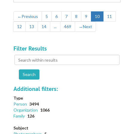
←
Previous
5
6
7
8
9
10
11
12
13
14
...
469
→
Next
Filter Results
Search
within
results
Additional filters:
Type
Person
3494
Organization
1066
Family
126
Subject
Photographers
5