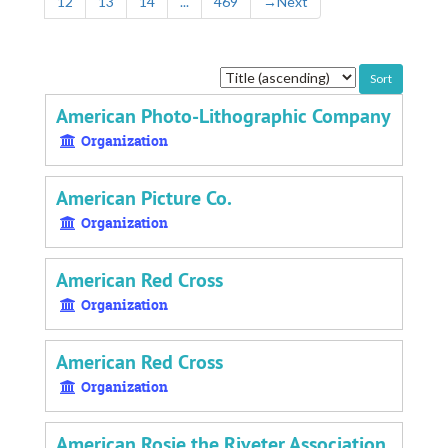
12
13
14
...
469
→
Next
Sort
by:
American Photo-Lithographic Company
Organization
American Picture Co.
Organization
American Red Cross
Organization
American Red Cross
Organization
American Rosie the Riveter Association