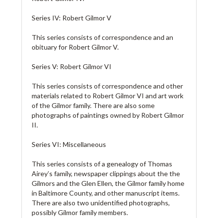
Series IV: Robert Gilmor V
This series consists of correspondence and an
obituary for Robert Gilmor V.
Series V: Robert Gilmor VI
This series consists of correspondence and other
materials related to Robert Gilmor VI and art work
of the Gilmor family. There are also some
photographs of paintings owned by Robert Gilmor
II.
Series VI: Miscellaneous
This series consists of a genealogy of Thomas
Airey’s family, newspaper clippings about the the
Gilmors and the Glen Ellen, the Gilmor family home
in Baltimore County, and other manuscript items.
There are also two unidentified photographs,
possibly Gilmor family members.