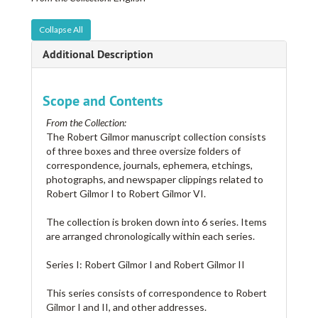
Collapse All
Additional Description
Scope and Contents
From the Collection:
The Robert Gilmor manuscript collection consists
of three boxes and three oversize folders of
correspondence, journals, ephemera, etchings,
photographs, and newspaper clippings related to
Robert Gilmor I to Robert Gilmor VI.
The collection is broken down into 6 series. Items
are arranged chronologically within each series.
Series I: Robert Gilmor I and Robert Gilmor II
This series consists of correspondence to Robert
Gilmor I and II, and other addresses.