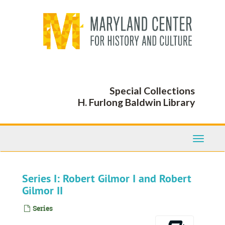
Skip
to
main
content
Special Collections
H. Furlong Baldwin Library
Toggle
Navigati
Series I: Robert Gilmor I and Robert
Gilmor II
Series