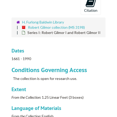
Citation
H. Furlong Baldwin Library
Robert Gilmor collection (MS 3198)
Series I: Robert Gilmor I and Robert Gilmor II
Dates
1661 - 1990
Conditions Governing Access
The collection is open for research use.
Extent
From the Collection:
1.25 Linear Feet (3 boxes)
Language of Materials
From the Collection:
English