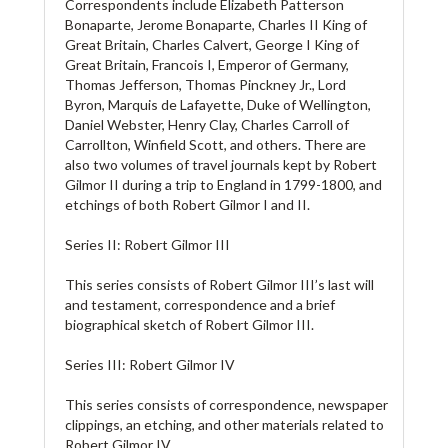
Correspondents include Elizabeth Patterson
Bonaparte, Jerome Bonaparte, Charles II King of
Great Britain, Charles Calvert, George I King of
Great Britain, Francois I, Emperor of Germany,
Thomas Jefferson, Thomas Pinckney Jr., Lord
Byron, Marquis de Lafayette, Duke of Wellington,
Daniel Webster, Henry Clay, Charles Carroll of
Carrollton, Winfield Scott, and others. There are
also two volumes of travel journals kept by Robert
Gilmor II during a trip to England in 1799-1800, and
etchings of both Robert Gilmor I and II.
Series II: Robert Gilmor III
This series consists of Robert Gilmor III’s last will
and testament, correspondence and a brief
biographical sketch of Robert Gilmor III.
Series III: Robert Gilmor IV
This series consists of correspondence, newspaper
clippings, an etching, and other materials related to
Robert Gilmor IV.