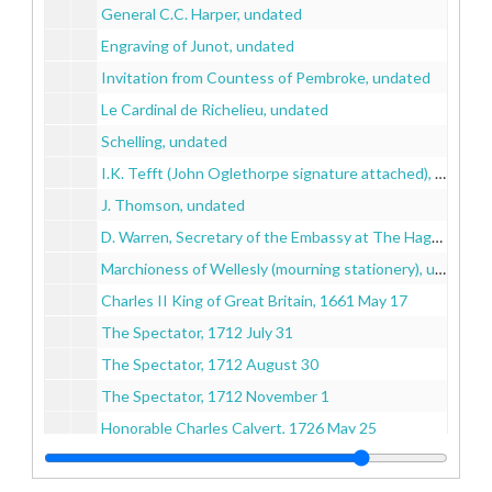
General C.C. Harper, undated
Engraving of Junot, undated
Invitation from Countess of Pembroke, undated
Le Cardinal de Richelieu, undated
Schelling, undated
I.K. Tefft (John Oglethorpe signature attached), undated
J. Thomson, undated
D. Warren, Secretary of the Embassy at The Hague, undated
Marchioness of Wellesly (mourning stationery), undated
Charles II King of Great Britain, 1661 May 17
The Spectator, 1712 July 31
The Spectator, 1712 August 30
The Spectator, 1712 November 1
Honorable Charles Calvert, 1726 May 25
George I King of Great Britain, 1726 September 2
Francois I, Emperor of Germany, 1729 December 9