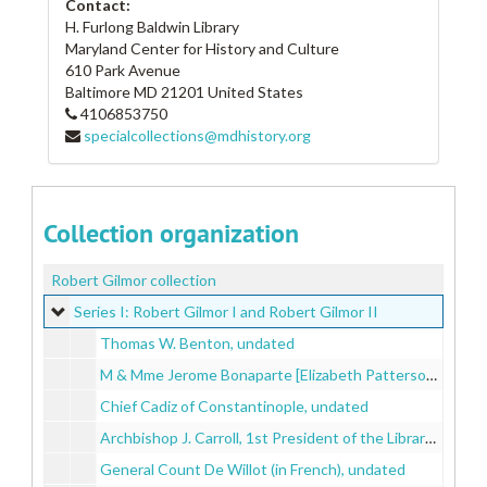
Contact:
H. Furlong Baldwin Library
Maryland Center for History and Culture
610 Park Avenue
Baltimore
MD
21201
United States
4106853750
specialcollections@mdhistory.org
Collection organization
Robert Gilmor collection
Series I: Robert Gilmor I and Robert Gilmor II
Series I: Robert Gilmor I and Robert Gilmor II
Thomas W. Benton, undated
M & Mme Jerome Bonaparte [Elizabeth Patterson Bonarpate and Jerome Bonaparte], undated
Chief Cadiz of Constantinople, undated
Archbishop J. Carroll, 1st President of the Library Company of Baltimore [John Carroll], undated
General Count De Willot (in French), undated