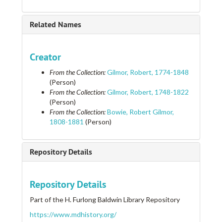
Related Names
Creator
From the Collection:
Gilmor, Robert, 1774-1848
(Person)
From the Collection:
Gilmor, Robert, 1748-1822
(Person)
From the Collection:
Bowie, Robert Gilmor,
1808-1881
(Person)
Repository Details
Repository Details
Part of the H. Furlong Baldwin Library Repository
https://www.mdhistory.org/